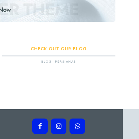
CHECK OUT OUR BLOG
BLOG
PERSIANAS