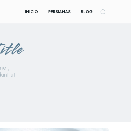
INICIO
PERSIANAS
BLOG
itle
met,
dunt ut
le category iv