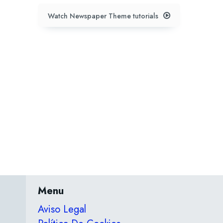
Watch Newspaper Theme tutorials
Menu
Aviso Legal