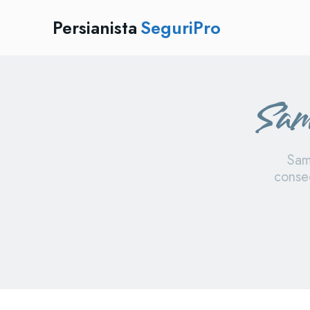
Persianista
SeguriPro
Sam
Sam
consec
sample categor