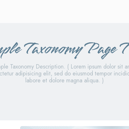
ple Taxonomy Page T
ple Taxonomy Description. ( Lorem ipsum dolor sit a
tetur adipisicing elit, sed do eiusmod tempor incidi
labore et dolore magna aliqua. )
y i
sample category ii
sample category iii
samp