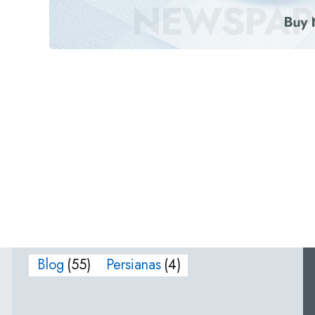
Blog
(55)
Persianas
(4)