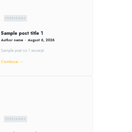
PERSIANAS
Sample post title 1
Author name
-
August 6, 2026
Sample post no 1 excerpt.
Continue ―
PERSIANAS