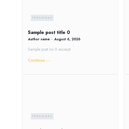
PERSIANAS
Sample post title 0
Author name
-
August 6, 2026
Sample post no 0 excerpt.
Continue ―
PERSIANAS