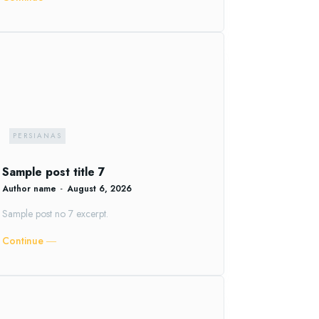
PERSIANAS
Sample post title 7
Author name
-
August 6, 2026
Sample post no 7 excerpt.
Continue ―