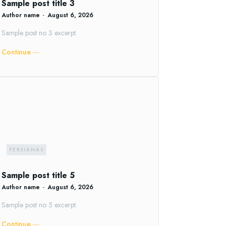
Sample post title 3
Author name
-
August 6, 2026
Sample post no 3 excerpt.
Continue ―
PERSIANAS
Sample post title 5
Author name
-
August 6, 2026
Sample post no 5 excerpt.
Continue ―