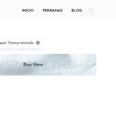
INICIO
PERSIANAS
BLOG
per Theme tutorials