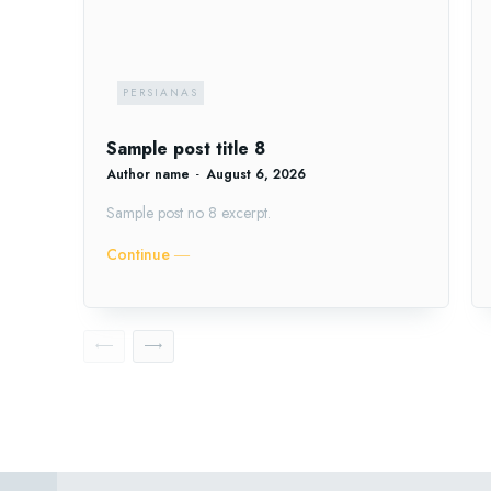
PERSIANAS
Sample post title 8
Author name
-
August 6, 2026
Sample post no 8 excerpt.
Continue ―