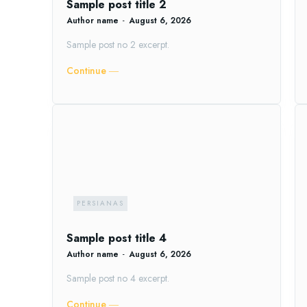
Sample post title 2
Author name
-
August 6, 2026
Sample post no 2 excerpt.
Continue ―
PERSIANAS
Sample post title 4
Author name
-
August 6, 2026
Sample post no 4 excerpt.
Continue ―