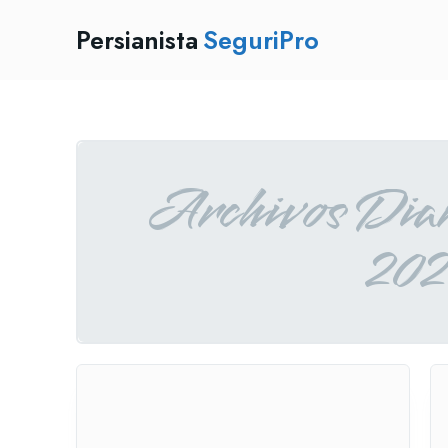
Persianista
SeguriPro
Archivos Diar
202