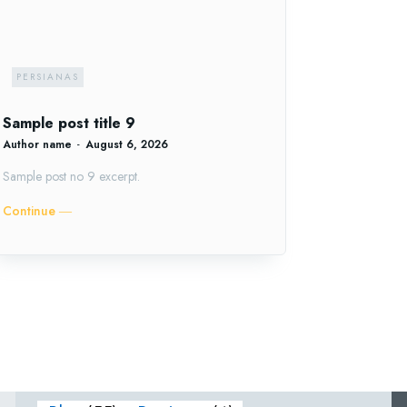
PERSIANAS
Sample post title 9
Author name
-
August 6, 2026
Sample post no 9 excerpt.
Continue ―