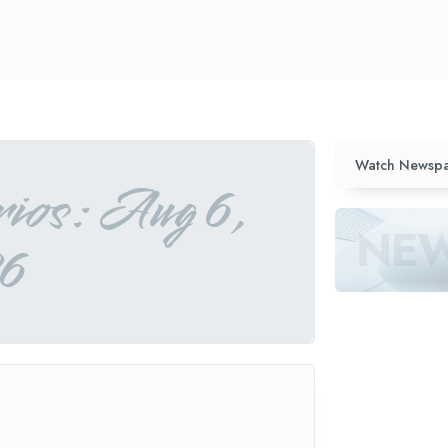
Watch Newspa
ios: Aug 6,
6