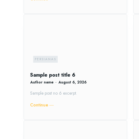
PERSIANAS
Sample post title 6
Author name
-
August 6, 2026
Sample post no 6 excerpt.
Continue ―